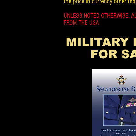
the price in currency other tha
UNLESS NOTED OTHERWISE, AL
FROM THE USA
MILITARY
FOR S