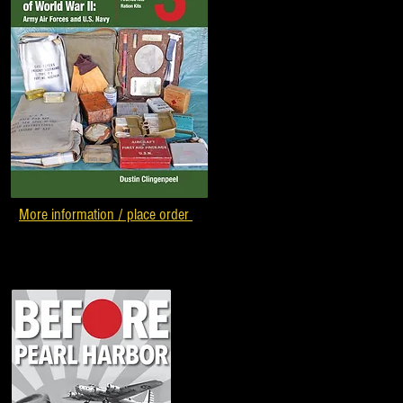
More information / place order