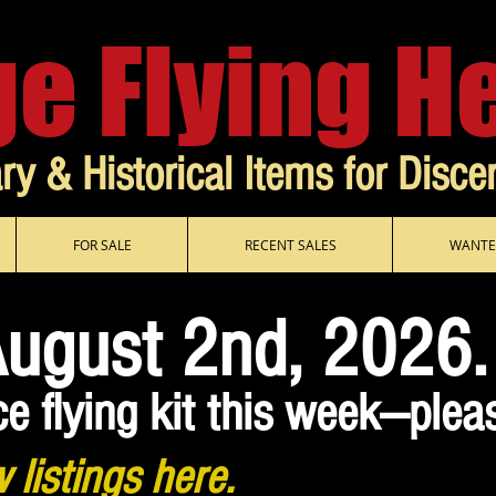
ge Flying H
ary & Historical Items for Disce
FOR SALE
RECENT SALES
WANTE
August 2nd, 2026.
ce flying kit this week—plea
 listings here.