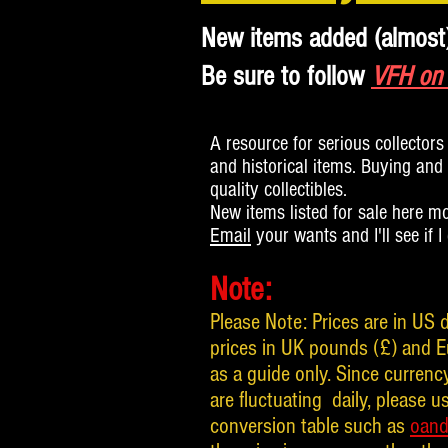
New items added (almost
Be sure to follow
VFH on
A resource for serious collectors 
and historical items. Buying and s
quality collectibles.
New items listed for sale here m
Email
your wants and I'll see if I
Note:
Please Note: Prices are in US d
prices in UK pounds (£) and E
as a guide only. Since curren
are fluctuating daily, please us
conversion table such as
oan