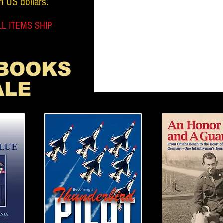
n US dollars.
L ITEMS SHIP
 BOOKS
ALE