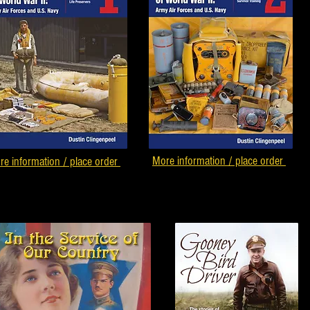
More information / place order
re information / place order