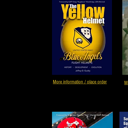
More information / place order
Mo