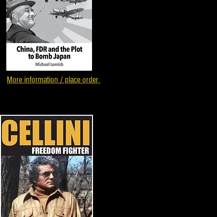
More information / place order