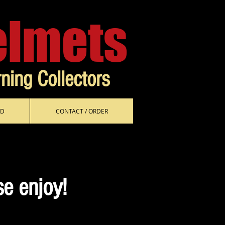
elmets
rning Collectors
D
CONTACT / ORDER
se enjoy!