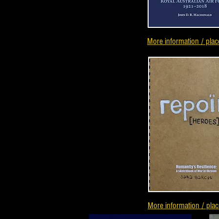
More information / plac
More information / plac