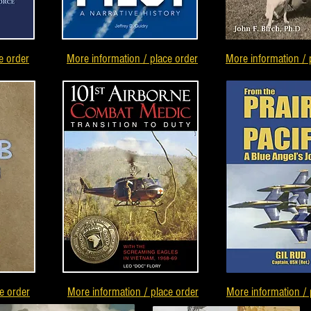
e order
More information / place order
More information / 
e order
More information / place order
More information / 