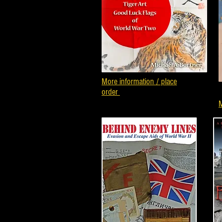
More information / place
order
M