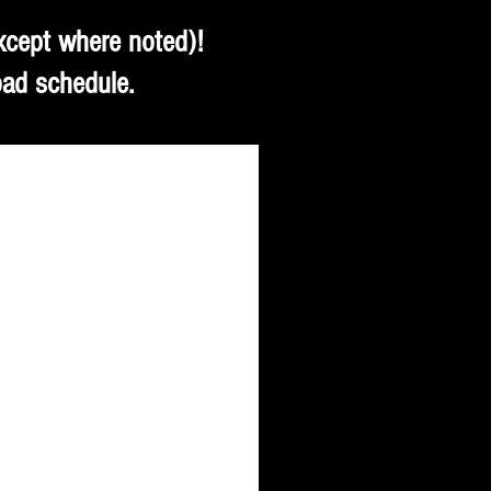
xcept where noted)!
oad schedule.