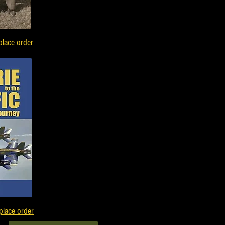
place order
place order