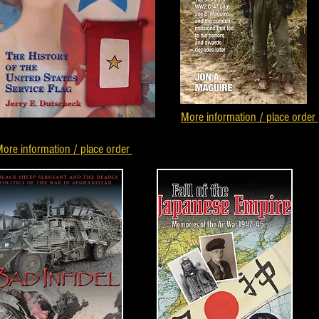
More information / place order
ore information / place order