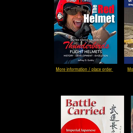
More information / place order
Mo