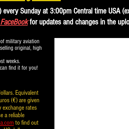
) every Sunday at 3:00pm Central time USA (e
 FaceBook
for updates and changes in the upl
of military aviation
elling original, high
ost weeks.
 can find it for you!
ollars. Equivalent
uros (€) are given
cy exchange rates
e a reliable
da.com
to find out