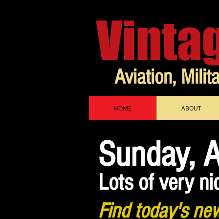
Vinta
Aviation, Milit
HOME
ABOUT
Sunday, 
Lots of very ni
Find today's new