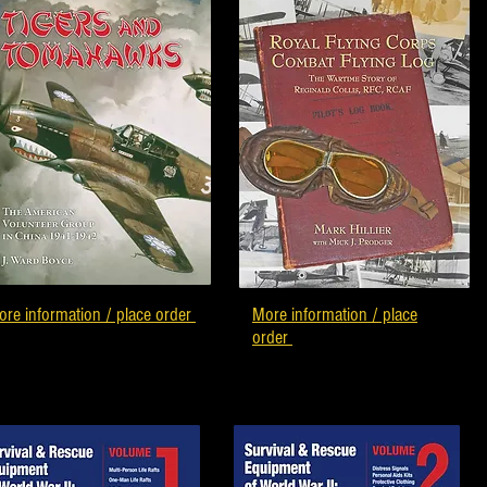
re information / place order
More information / place
order