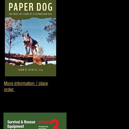
More information / place
order